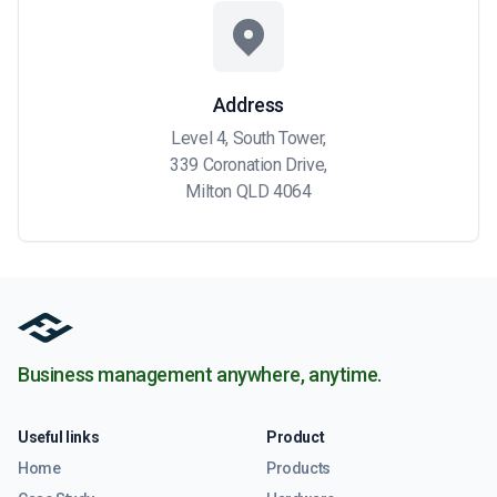
Address
Level 4, South Tower,
339 Coronation Drive,
Milton QLD 4064
Business management anywhere, anytime.
Useful links
Product
Home
Products