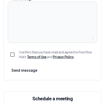
I confirm that you have read and agreed to Free Flow
Hub's
Terms of Use
and
Privacy Policy
.
Send message
Schedule a meeting