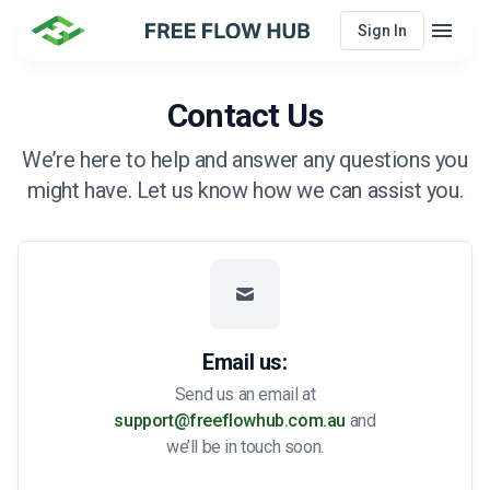
menu
Sign In
Menu
Contact Us
We’re here to help and answer any questions you
might have. Let us know how we can assist you.
Email us:
Send us an email at
support@freeflowhub.com.au
and
we’ll be in touch soon.