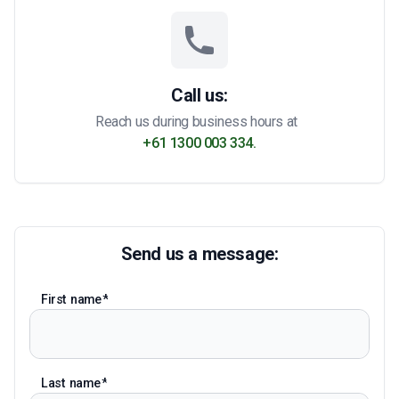
Call us:
Reach us during business hours at
+61 1300 003 334.
Send us a message:
First name
Last name