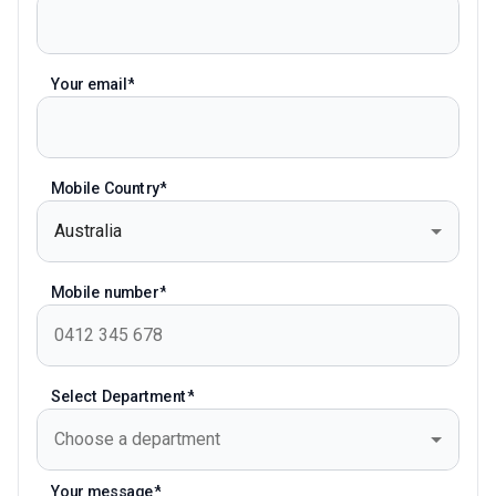
Your email
Mobile Country
Australia
Mobile number
Select Department
Choose a department
Your message