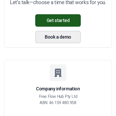
Let’s talk—choose a time that works for you.
Get started
Book a demo
Company information
Free Flow Hub Pty Ltd
ABN: 46 159 480 958